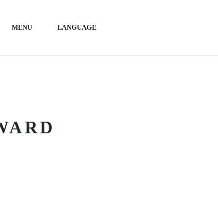
MENU
LANGUAGE
AWARD