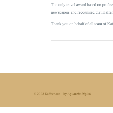
The only travel award based on profess
newspapers and recognised that Kaffeha
Thank you on behalf of all team of Ka
© 2023 Kaffeehaus – by
Aguarela Digital