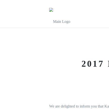
2017
We are delighted to inform you that K