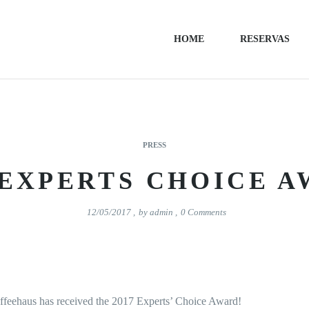
HOME
RESERVAS
PRESS
 EXPERTS CHOICE 
12/05/2017
,
by
admin
,
0
Comments
affeehaus has received the 2017 Experts’ Choice Award!