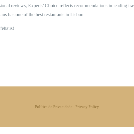
ional reviews, Experts’ Choice reflects recommendations in leading tr
us has one of the best restaurants in Lisbon.
ffehaus!
Política de Privacidade
-
Privacy Policy