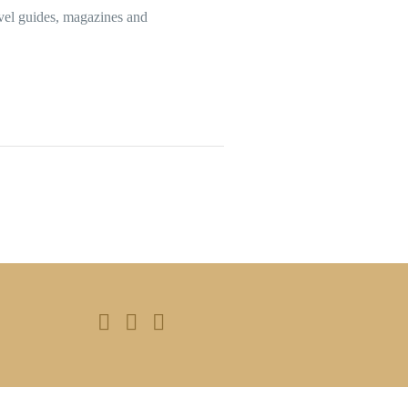
avel guides, magazines and