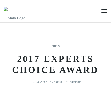
PRESS
2017 EXPERTS
CHOICE AWARD
12/05/2017
,
by
admin
,
0
Comments