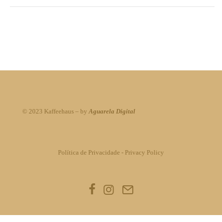
© 2023 Kaffeehaus – by
Aguarela Digital
Política de Privacidade
-
Privacy Policy